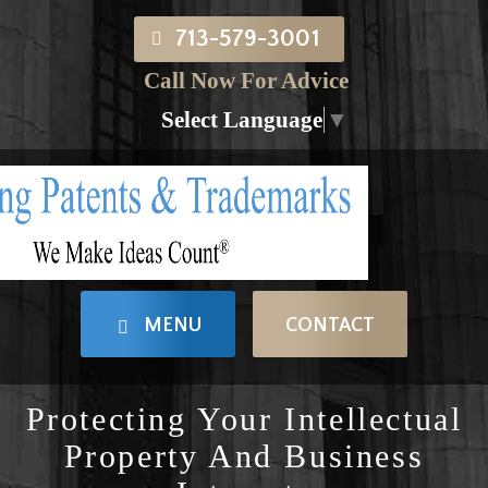
713-579-3001
Call Now For Advice
Select Language
▼
MENU
CONTACT
Protecting Your Intellectual
Property And Business