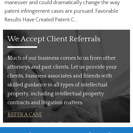
maneuver and could dramatically change the way
patent infringement cases are pursued. Favorable
Results Have Created Patent C...
We Accept Client Referrals
Much of our business comes to us from other
attorneys and past clients. Let us provide your
clients, business associates and friends with
skilled guidance in all types of intellectual
property, including intellectual property
contracts and litigation matters.
REFER A CASE