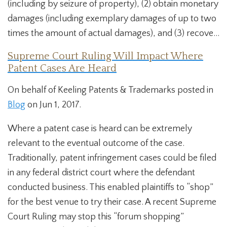
(including by seizure of property), (2) obtain monetary
damages (including exemplary damages of up to two
times the amount of actual damages), and (3) recove...
Supreme Court Ruling Will Impact Where
Patent Cases Are Heard
On behalf of Keeling Patents & Trademarks posted in
Blog
on Jun 1, 2017.
Where a patent case is heard can be extremely
relevant to the eventual outcome of the case.
Traditionally, patent infringement cases could be filed
in any federal district court where the defendant
conducted business. This enabled plaintiffs to “shop”
for the best venue to try their case. A recent Supreme
Court Ruling may stop this “forum shopping”