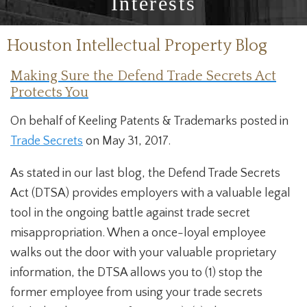
Interests
Houston Intellectual Property Blog
Making Sure the Defend Trade Secrets Act
Protects You
On behalf of Keeling Patents & Trademarks posted in
Trade Secrets
on May 31, 2017.
As stated in our last blog, the Defend Trade Secrets
Act (DTSA) provides employers with a valuable legal
tool in the ongoing battle against trade secret
misappropriation. When a once-loyal employee
walks out the door with your valuable proprietary
information, the DTSA allows you to (1) stop the
former employee from using your trade secrets