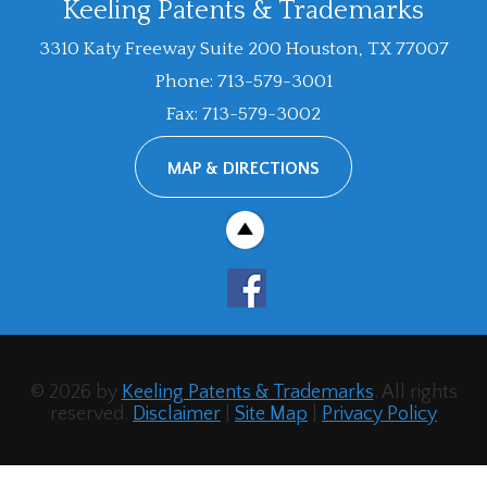
Keeling Patents & Trademarks
3310 Katy Freeway Suite 200
Houston
,
TX
77007
Phone
:
713-579-3001
Fax
:
713-579-3002
MAP & DIRECTIONS
© 2026 by
Keeling Patents & Trademarks
. All rights
reserved.
Disclaimer
|
Site Map
|
Privacy Policy